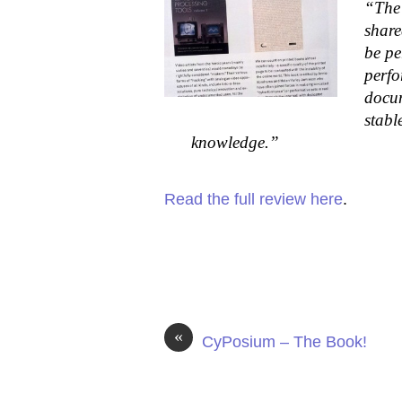
“The 
share
be pe
perfo
docum
stabl
knowledge.”
Read the full review here
.
«
CyPosium – The Book!