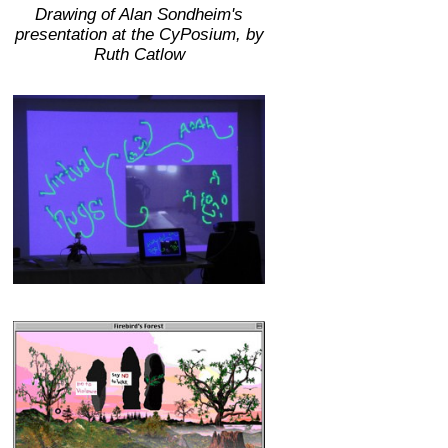
Drawing of Alan Sondheim's
presentation at the CyPosium, by
Ruth Catlow