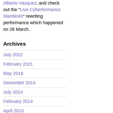
Alberto Vazquez
; and check
out the "
Live Cyberformance
Manifesto
" rewriting
performance which happened
on 26 March.
Archives
July 2022
February 2021
May 2016
December 2014
July 2014
February 2014
April 2013