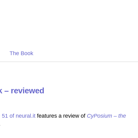
The Book
 – reviewed
 51 of neural.it
features a review of
CyPosium – the
.