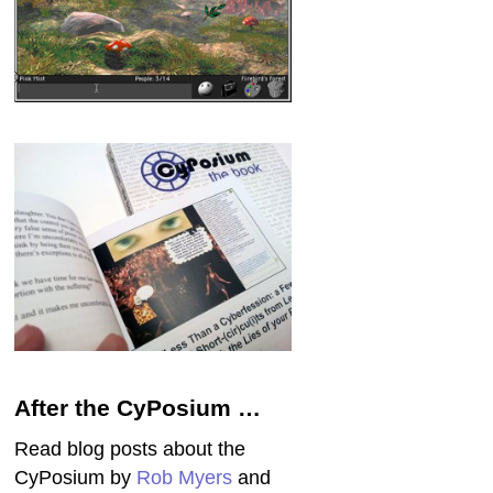
After the CyPosium …
Read blog posts about the
CyPosium by
Rob Myers
and