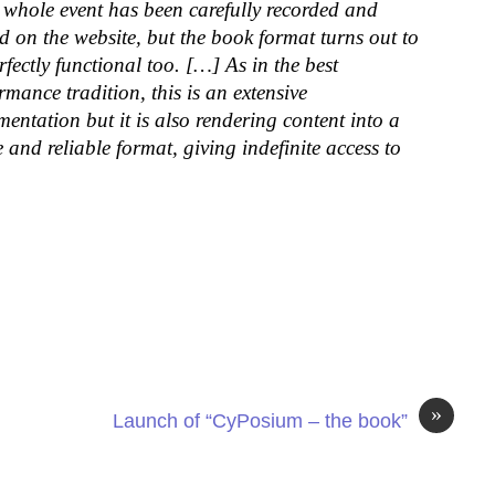
whole event has been carefully recorded and
d on the website, but the book format turns out to
rfectly functional too. […] As in the best
rmance tradition, this is an extensive
entation but it is also rendering content into a
e and reliable format, giving indefinite access to
»
Launch of “CyPosium – the book”