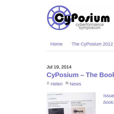
Home
The CyPosium 2012
Jul 19, 2014
CyPosium – The Book
Helen
News
Issue
book