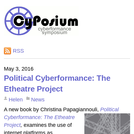
RSS
May 3, 2016
Political Cyberformance: The
Etheatre Project
Helen
News
A new book by Christina Papagiannouli,
Political
Cyberformance: The Etheatre
Project
,
examines the use of
internet platforms as