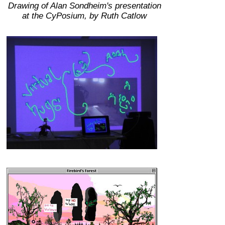
Drawing of Alan Sondheim's presentation
at the CyPosium, by Ruth Catlow