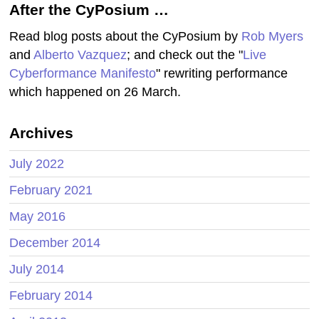
After the CyPosium …
Read blog posts about the CyPosium by
Rob Myers
and
Alberto Vazquez
; and check out the "
Live
Cyberformance Manifesto
" rewriting performance
which happened on 26 March.
Archives
July 2022
February 2021
May 2016
December 2014
July 2014
February 2014