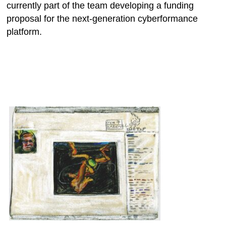
currently part of the team developing a funding
proposal for the next-generation cyberformance
platform.