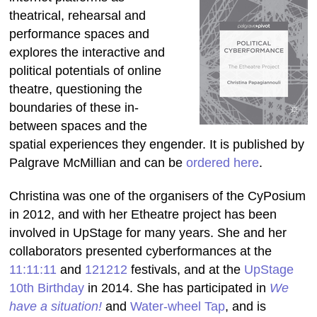
theatrical, rehearsal and
performance spaces and
explores the interactive and
political potentials of online
theatre, questioning the
boundaries of these in-
between spaces and the
spatial experiences they engender. It is published by
Palgrave McMillian and can be
ordered here
.
Christina was one of the organisers of the CyPosium
in 2012, and with her Etheatre project has been
involved in UpStage for many years. She and her
collaborators presented cyberformances at the
11:11:11
and
121212
festivals, and at the
UpStage
10th Birthday
in 2014. She has participated in
We
have a situation!
and
Water-wheel Tap
, and is