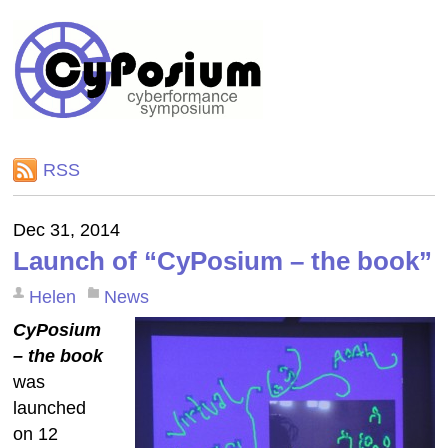
RSS
Dec 31, 2014
Launch of “CyPosium – the book”
Helen
News
CyPosium
– the book
was
launched
on 12