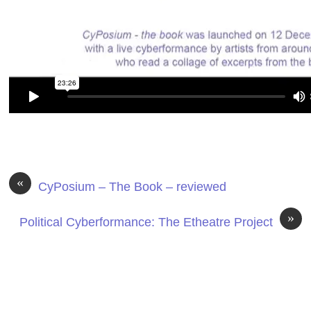
«
CyPosium – The Book – reviewed
»
Political Cyberformance: The Etheatre Project