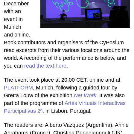
December
with an
event in
Munich
and online.
Book contributors and organisers of the CyPosium
read excerpts from their various locations around the
world. A recording of the performance is below, and
you can
read the text here
.
The event took place at 20:00 CET, online and at
PLATFORM
, Munich, following a guided tour by
Gretta Louw of the exhibition
Net Work
. It was also
part of the programme of
Artes Virtuais Interactivas
Participativas 2º
, in Lisbon, Portugal.
The readers are: Alberto Vazquez (Argentina), Annie
Abrahams (France), Christina Papagiannouli (UK),