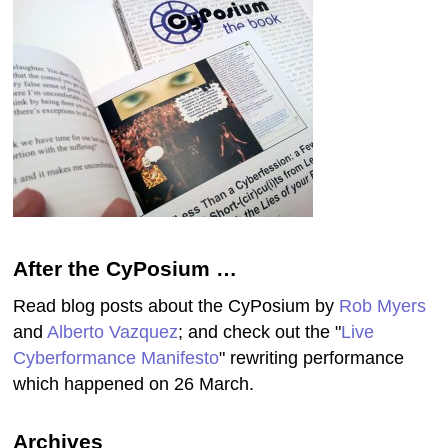
After the CyPosium …
Read blog posts about the CyPosium by
Rob Myers
and
Alberto Vazquez
; and check out the "
Live
Cyberformance Manifesto
" rewriting performance
which happened on 26 March.
Archives