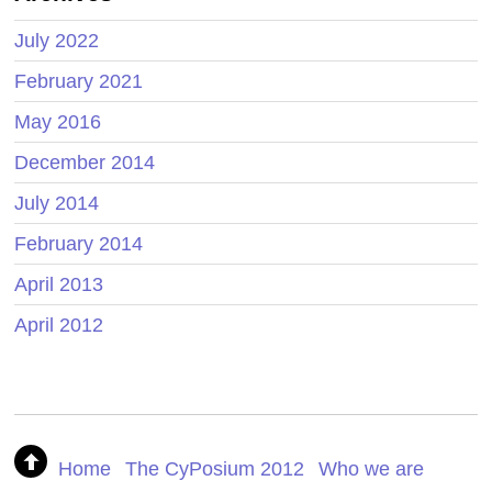
July 2022
February 2021
May 2016
December 2014
July 2014
February 2014
April 2013
April 2012
Home
The CyPosium 2012
Who we are