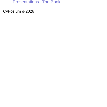
Presentations
The Book
CyPosium © 2026