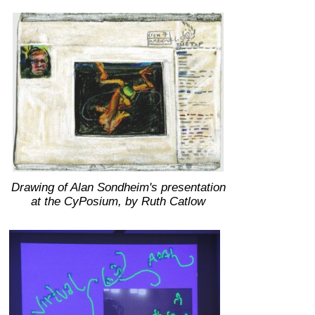
Drawing of Alan Sondheim's presentation
at the CyPosium, by Ruth Catlow