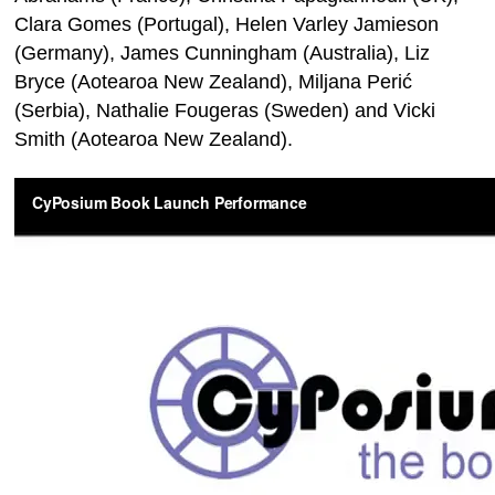
Clara Gomes (Portugal), Helen Varley Jamieson
(Germany), James Cunningham (Australia), Liz
Bryce (Aotearoa New Zealand), Miljana Perić
(Serbia), Nathalie Fougeras (Sweden) and Vicki
Smith (Aotearoa New Zealand).