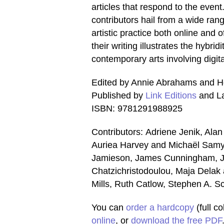
articles that respond to the event
contributors hail from a wide rang
artistic practice both online and o
their writing illustrates the hybridi
contemporary arts involving digit
Edited by Annie Abrahams and H
Published by
Link Editions
and La
ISBN: 9781291988925
Contributors: Adriene Jenik, Al
Auriea Harvey and Michaël Samyn
Jamieson, James Cunningham, J
Chatzichristodoulou, Maja Delak 
Mills, Ruth Catlow, Stephen A. 
You can
order a hardcopy
(full c
online
, or
download the free PDF