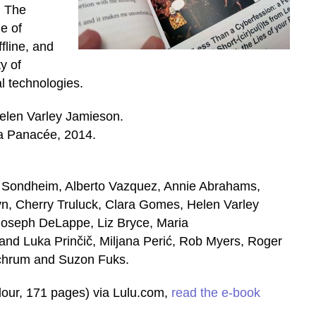
. The
e of
ffline, and
ty of
al technologies.
elen Varley Jamieson.
 Panacée, 2014.
an Sondheim, Alberto Vazquez, Annie Abrahams,
, Cherry Truluck, Clara Gomes, Helen Varley
oseph DeLappe, Liz Bryce, Maria
and Luka Prinčič, Miljana Perić, Rob Myers, Roger
Schrum and Suzon Fuks.
olour, 171 pages) via Lulu.com,
read the e-book
.