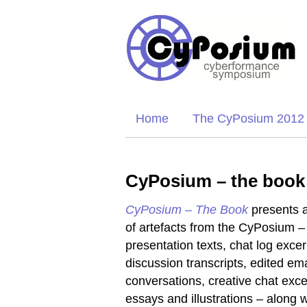
Home
The CyPosium 2012
CyPosium – the book
CyPosium – The Book
presents a
of artefacts from the CyPosium –
presentation texts, chat log excer
discussion transcripts, edited ema
conversations, creative chat exce
essays and illustrations – along w