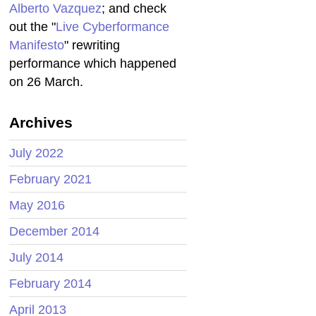
Alberto Vazquez
; and check
out the "
Live Cyberformance
Manifesto
" rewriting
performance which happened
on 26 March.
Archives
July 2022
February 2021
May 2016
December 2014
July 2014
February 2014
April 2013