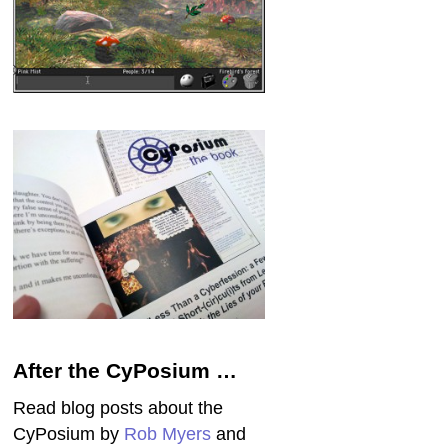
After the CyPosium …
Read blog posts about the
CyPosium by
Rob Myers
and