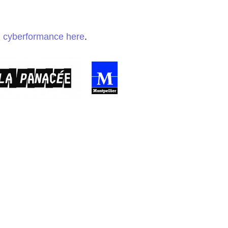
h cyberformance here
.