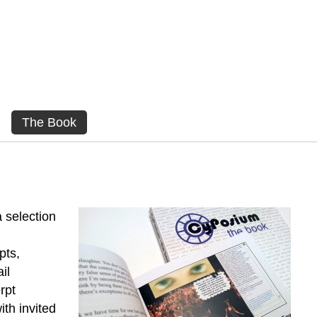
The Book
 selection
pts,
il
rpt
ith invited