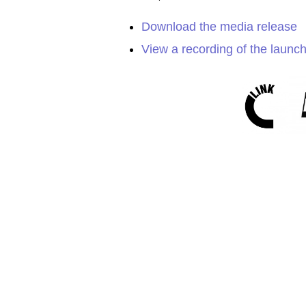
Download the media release
View a recording of the launc