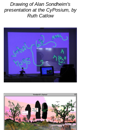
Drawing of Alan Sondheim's
presentation at the CyPosium, by
Ruth Catlow