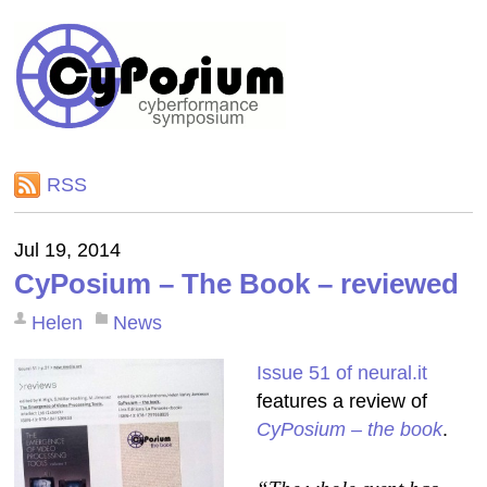
RSS
Jul 19, 2014
CyPosium – The Book – reviewed
Helen
News
Issue 51 of neural.it
features a review of
CyPosium – the book
.