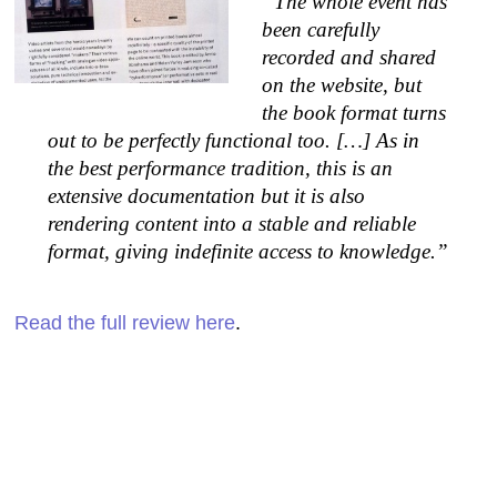
“The whole event has
been carefully
recorded and shared
on the website, but
the book format turns
out to be perfectly functional too. […] As in
the best performance tradition, this is an
extensive documentation but it is also
rendering content into a stable and reliable
format, giving indefinite access to knowledge.”
Read the full review here
.