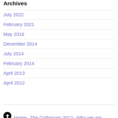
Archives
July 2022
February 2021
May 2016
December 2014
July 2014
February 2014
April 2013
April 2012
Home
The CyPosium 2012
Who we are