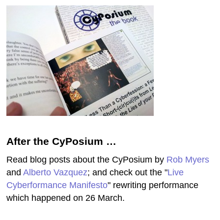
After the CyPosium …
Read blog posts about the CyPosium by
Rob Myers
and
Alberto Vazquez
; and check out the "
Live
Cyberformance Manifesto
" rewriting performance
which happened on 26 March.