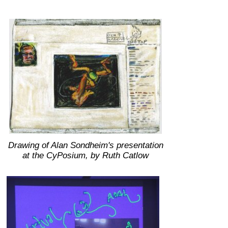
Drawing of Alan Sondheim's presentation
at the CyPosium, by Ruth Catlow