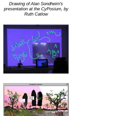
Drawing of Alan Sondheim's
presentation at the CyPosium, by
Ruth Catlow