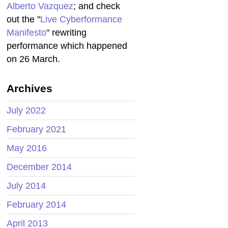
Alberto Vazquez
; and check
out the "
Live Cyberformance
Manifesto
" rewriting
performance which happened
on 26 March.
Archives
July 2022
February 2021
May 2016
December 2014
July 2014
February 2014
April 2013