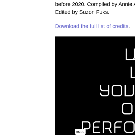
before 2020. Compiled by Annie
Edited by Suzon Fuks.
Download the full list of credits
.