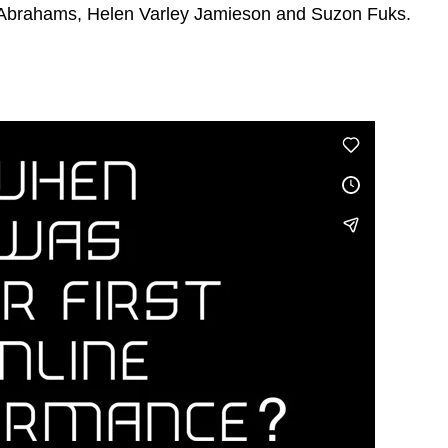
 Abrahams, Helen Varley Jamieson and Suzon Fuks.