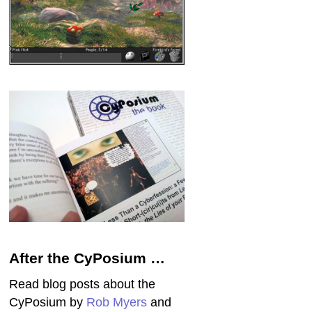
After the CyPosium …
Read blog posts about the
CyPosium by
Rob Myers
and