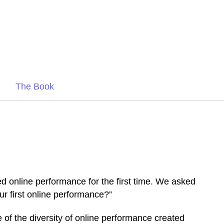
The Book
 online performance for the first time. We asked
r first online performance?”
e of the diversity of online performance created