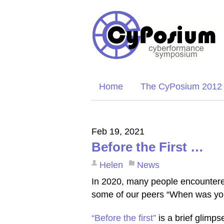
Home
The CyPosium 2012
Feb 19, 2021
Before the First …
Helen
News
In 2020, many people encountered
some of our peers “When was you
“Before the first”
is a brief glimps