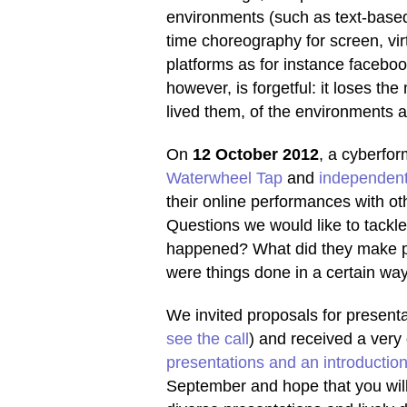
environments (such as text-based
time choreography for screen, vir
platforms as for instance facebo
however, is forgetful: it loses t
lived them, of the environments
On
12 October 2012
, a cyberf
Waterwheel Tap
and
independent
their online performances with oth
Questions we would like to tackle
happened? What did they make p
were things done in a certain wa
We invited proposals for present
see the call
) and received a ver
presentations and an introductio
September and hope that you will 