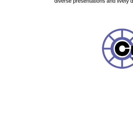
diverse presentations and lively 