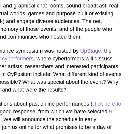
 and graphical chat rooms, sound broadcast, real
tual worlds, games and purpose-built or existing
ok) and engage diverse audiences. The net,
he memory of those events, and of the people who
 and communities who hosted them.
ormance symposium was hosted by
UpStage
, the
 cyberformers
, where cyberformers will discuss
er artists, researchers and interested participants.
 in CyPosium include: What different kind of events
ossible? What was special about the event? Why
y and what were the results?
ations about past online performances (
click here to
y good response, from which we have selected
9
n
. We will announce the schedule in early
join us online for what promises to be a day of