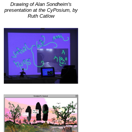
Drawing of Alan Sondheim's
presentation at the CyPosium, by
Ruth Catlow