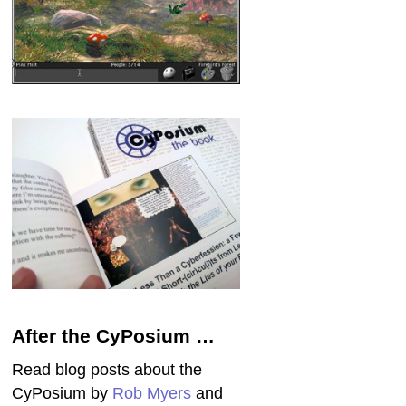
After the CyPosium …
Read blog posts about the
CyPosium by
Rob Myers
and