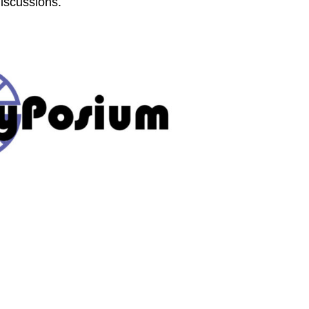
discussions.