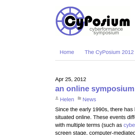
Home
The CyPosium 2012
Apr 25, 2012
an online symposium
Helen
News
Since the early 1990s, there has 
situated online. These events dif
with multiple terms (such as
cybe
screen stage, computer-mediated 