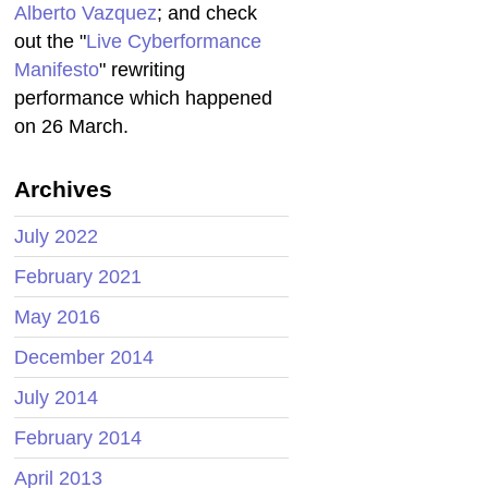
Alberto Vazquez
; and check
out the "
Live Cyberformance
Manifesto
" rewriting
performance which happened
on 26 March.
Archives
July 2022
February 2021
May 2016
December 2014
July 2014
February 2014
April 2013