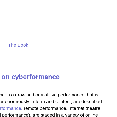
The Book
 on cyberformance
been a growing body of live performance that is
fer enormously in form and content, are described
rformance
, remote performance, internet theatre,
performance), are staged in a variety of online