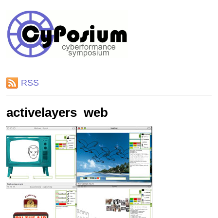
RSS
activelayers_web