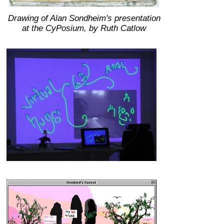
Drawing of Alan Sondheim's presentation
at the CyPosium, by Ruth Catlow