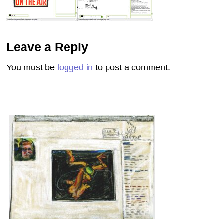
Leave a Reply
You must be
logged in
to post a comment.