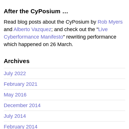
After the CyPosium …
Read blog posts about the CyPosium by
Rob Myers
and
Alberto Vazquez
; and check out the "
Live
Cyberformance Manifesto
" rewriting performance
which happened on 26 March.
Archives
July 2022
February 2021
May 2016
December 2014
July 2014
February 2014