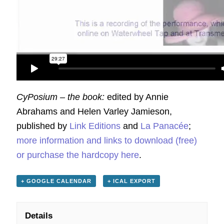
CyPosium – the book:
edited by Annie
Abrahams and Helen Varley Jamieson,
published by
Link Editions
and
La Panacée
;
more information and links to download (free)
or purchase the hardcopy here
.
+ GOOGLE CALENDAR
+ ICAL EXPORT
Details