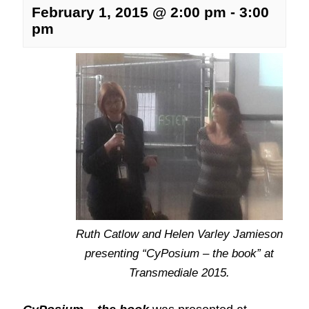
February 1, 2015 @ 2:00 pm
-
3:00
pm
Ruth Catlow and Helen Varley Jamieson
presenting “CyPosium – the book” at
Transmediale 2015.