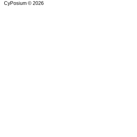
CyPosium © 2026