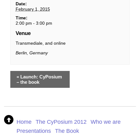
Date:
February 1, 2015
Time:
2:00 pm - 3:00 pm
Venue
Transmediale, and online
Berlin
,
Germany
«
Launch: CyPosium
– the book
Home
The CyPosium 2012
Who we are
Presentations
The Book