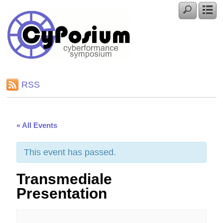
RSS
« All Events
This event has passed.
Transmediale
Presentation