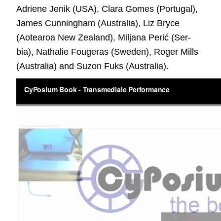
Adriene Jenik (USA), Clara Gomes (Por­tu­gal),
James Cun­ning­ham (Aus­tralia), Liz Bryce
(Aotearoa New Zealand), Mil­jana Perić (Ser­
bia), Nathalie Fougeras (Swe­den), Roger Mills
(Australia) and Suzon Fuks (Australia).