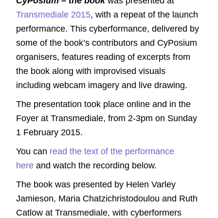
CyPosium – the book
was presented at
Transmediale 2015
, with a repeat of the launch
performance. This cyberformance, delivered by
some of the book’s contributors and CyPosium
organisers, features reading of excerpts from
the book along with improvised visuals
including webcam imagery and live drawing.
The presentation took place online and in the
Foyer at Transmediale, from 2-3pm on Sunday
1 February 2015.
You can
read the text of the performance
here
and watch the recording below.
The book was presented by Helen Varley
Jamieson, Maria Chatzichristodoulou and Ruth
Catlow at Transmediale, with cyberformers