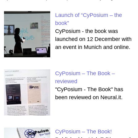
Launch of “CyPosium – the
book”
CyPosium - the book was
launched on 12 December with
an event in Munich and online.
CyPosium – The Book –
reviewed
"CyPosium - The Book" has
been reviewed on Neural.it.
CyPosium – The Book!