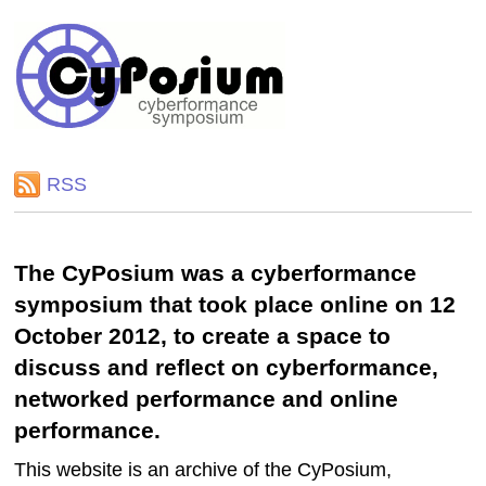
RSS
The CyPosium was a cyberformance
symposium that took place online on 12
October 2012, to create a space to
discuss and reflect on cyberformance,
networked performance and online
performance.
This website is an archive of the CyPosium,