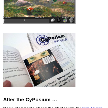
After the CyPosium …