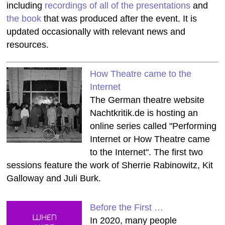
including
recordings of all of the presentations
and
the book
that was produced after the event. It is
updated occasionally with relevant news and
resources.
How Theatre came to the
Internet
The German theatre website
Nachtkritik.de is hosting an
online series called "Performing
Internet or How Theatre came
to the Internet". The first two
sessions feature the work of Sherrie Rabinowitz, Kit
Galloway and Juli Burk.
Before the First …
In 2020, many people