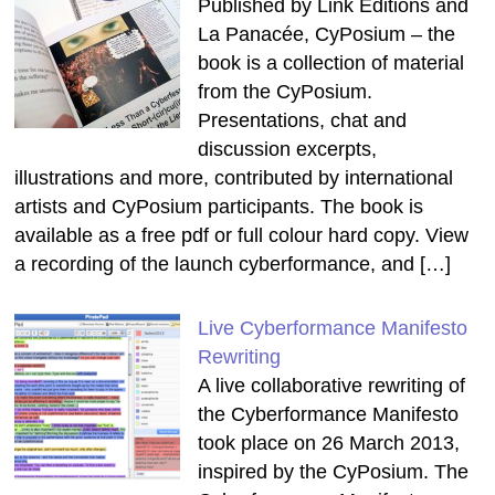
Published by Link Editions and
La Panacée, CyPosium – the
book is a collection of material
from the CyPosium.
Presentations, chat and
discussion excerpts,
illustrations and more, contributed by international
artists and CyPosium participants. The book is
available as a free pdf or full colour hard copy. View
a recording of the launch cyberformance, and […]
Live Cyberformance Manifesto
Rewriting
A live collaborative rewriting of
the Cyberformance Manifesto
took place on 26 March 2013,
inspired by the CyPosium. The