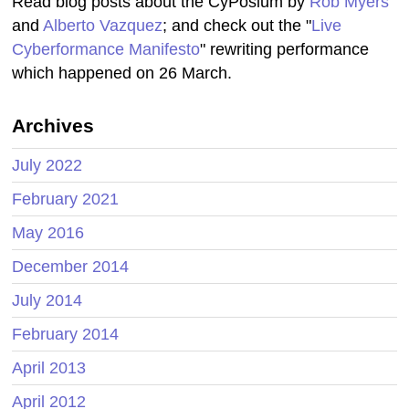
Read blog posts about the CyPosium by
Rob Myers
and
Alberto Vazquez
; and check out the "
Live
Cyberformance Manifesto
" rewriting performance
which happened on 26 March.
Archives
July 2022
February 2021
May 2016
December 2014
July 2014
February 2014
April 2013
April 2012