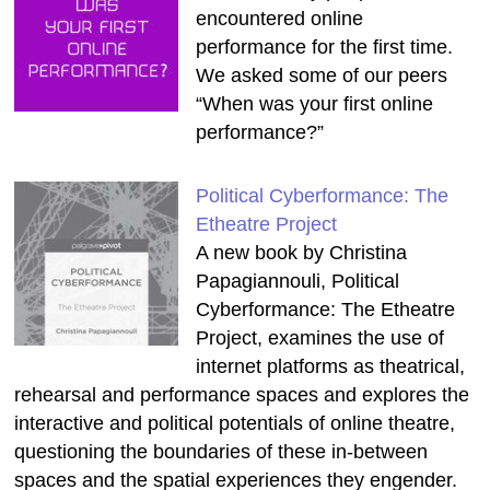
encountered online
performance for the first time.
We asked some of our peers
“When was your first online
performance?”
Political Cyberformance: The
Etheatre Project
A new book by Christina
Papagiannouli, Political
Cyberformance: The Etheatre
Project, examines the use of
internet platforms as theatrical,
rehearsal and performance spaces and explores the
interactive and political potentials of online theatre,
questioning the boundaries of these in-between
spaces and the spatial experiences they engender.