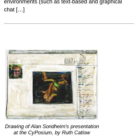
environments (such as text-based and graphical
chat […]
Drawing of Alan Sondheim's presentation
at the CyPosium, by Ruth Catlow