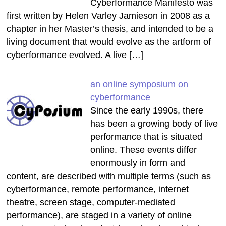
Cyberformance Manifesto was
first written by Helen Varley Jamieson in 2008 as a
chapter in her Master’s thesis, and intended to be a
living document that would evolve as the artform of
cyberformance evolved. A live […]
an online symposium on
cyberformance
Since the early 1990s, there
has been a growing body of live
performance that is situated
online. These events differ
enormously in form and
content, are described with multiple terms (such as
cyberformance, remote performance, internet
theatre, screen stage, computer-mediated
performance), are staged in a variety of online